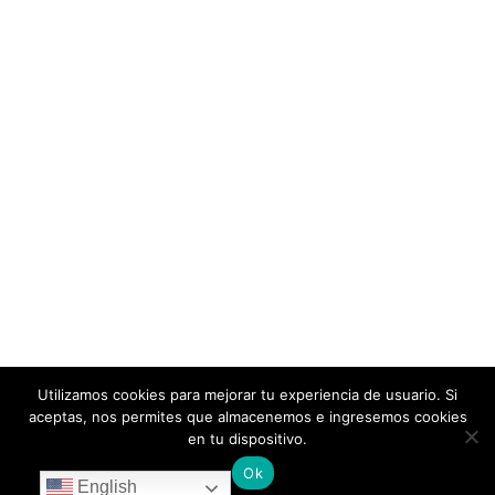
Utilizamos cookies para mejorar tu experiencia de usuario. Si
aceptas, nos permites que almacenemos e ingresemos cookies
en tu dispositivo.
Ok
English