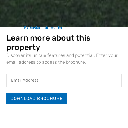
Exclusive Information
Learn more about this
property
Discover its unique features and potential. Enter your
email address to access the brochure.
Email
Address
DOWNLOAD BROCHURE